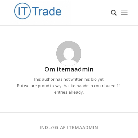
Om
itemaadmin
This author has not written his bio yet.
But we are proud to say that
itemaadmin
contributed 11
entries already.
INDLÆG AF ITEMAADMIN