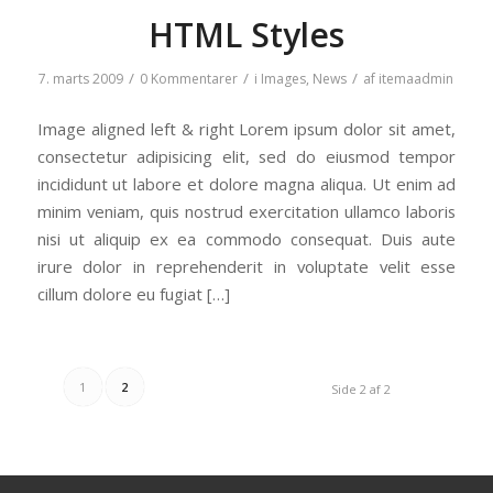
HTML Styles
/
/
/
7. marts 2009
0 Kommentarer
i
Images
,
News
af
itemaadmin
Image aligned left & right Lorem ipsum dolor sit amet,
consectetur adipisicing elit, sed do eiusmod tempor
incididunt ut labore et dolore magna aliqua. Ut enim ad
minim veniam, quis nostrud exercitation ullamco laboris
nisi ut aliquip ex ea commodo consequat. Duis aute
irure dolor in reprehenderit in voluptate velit esse
cillum dolore eu fugiat […]
1
2
Side 2 af 2